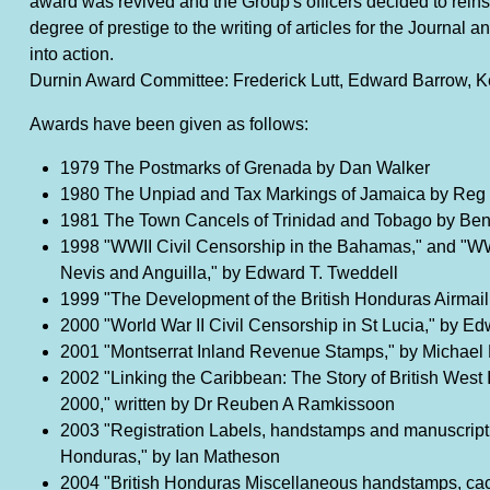
award was revived and the Group's officers decided to reinsta
degree of prestige to the writing of articles for the Journal
into action.
Durnin Award Committee: Frederick Lutt, Edward Barrow, K
Awards have been given as follows:
1979 The Postmarks of Grenada by Dan Walker
1980 The Unpiad and Tax Markings of Jamaica by Reg
1981 The Town Cancels of Trinidad and Tobago by Be
1998 "WWII Civil Censorship in the Bahamas," and "WWII
Nevis and Anguilla," by Edward T. Tweddell
1999 "The Development of the British Honduras Airmail
2000 "World War II Civil Censorship in St Lucia," by E
2001 "Montserrat Inland Revenue Stamps," by Michael
2002 "Linking the Caribbean: The Story of British West
2000," written by Dr Reuben A Ramkissoon
2003 "Registration Labels, handstamps and manuscript 
Honduras," by Ian Matheson
2004 "British Honduras Miscellaneous handstamps, cac