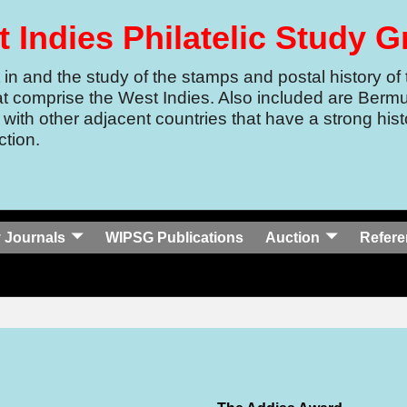
 Indies Philatelic Study 
in and the study of the stamps and postal history of 
at comprise the West Indies.
Also included are Berm
 with other adjacent countries that have a strong histo
tion.
 Journals
WIPSG Publications
Auction
Refere