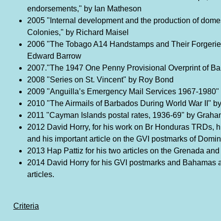
endorsements," by Ian Matheson
2005 "Internal development and the production of domes
Colonies," by Richard Maisel
2006 "The Tobago A14 Handstamps and Their Forgerie
Edward Barrow
2007."The 1947 One Penny Provisional Overprint of Bar
2008 "Series on St. Vincent" by Roy Bond
2009 "Anguilla’s Emergency Mail Services 1967-1980
2010 "The Airmails of Barbados During World War II" by
2011 "Cayman Islands postal rates, 1936-69" by Grah
2012 David Horry, for his work on Br Honduras TRDs, hi
and his important article on the GVI postmarks of Domin
2013 Hap Pattiz for his two articles on the Grenada and
2014 David Horry for his GVI postmarks and Bahamas 
articles.
Criteria