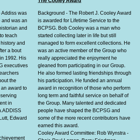
The Cooley Award
) Addiss was
Background - The Robert J. Cooley Award
p and was an
is awarded for Lifetime Service to the
historian and
BCPSG. Bob Cooley was a man who
to teach
started collecting later in life but still
history and
managed to form excellent collections. He
ter a bout
was an active member of the Group who
in 1992. His
really appreciated the enjoyment he
G executives
gleaned from participating in our Group.
searchers
He also formed lasting friendships through
bout the
his participation. He funded an annual
 an award to
award in recognition of those who perform
eserving
long term and faithful service on behalf of
ent in
the Group. Many talented and dedicated
rch.ADDISS
people have shaped the BCPSG and
Lutt, Edward
some of the more recent contributors have
earned this award.
Cooley Award Committee: Rob Wynstra -
Achievement