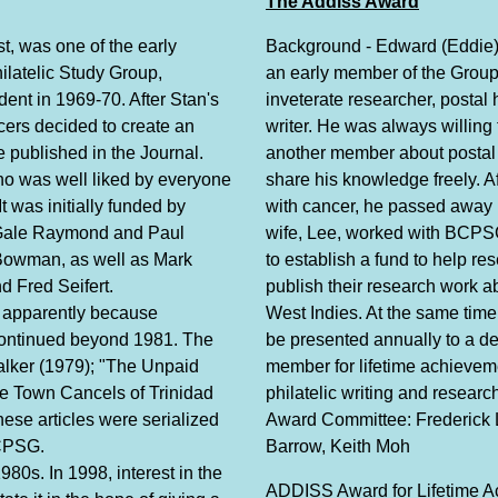
The Addiss Award
t, was one of the early
Background - Edward (Eddie
ilatelic Study Group,
an early member of the Grou
dent in 1969-70. After Stan's
inveterate researcher, postal 
icers decided to create an
writer. He was always willing 
e published in the Journal.
another member about postal 
o was well liked by everyone
share his knowledge freely. Af
t was initially funded by
with cancer, he passed away 
 Gale Raymond and Paul
wife, Lee, worked with BCPS
 Bowman, as well as Mark
to establish a fund to help re
 Fred Seifert.
publish their research work a
, apparently because
West Indies. At the same time
 continued beyond 1981. The
be presented annually to a d
lker (1979); "The Unpaid
member for lifetime achievem
e Town Cancels of Trinidad
philatelic writing and resea
se articles were serialized
Award Committee: Frederick 
BCPSG.
Barrow, Keith Moh
980s. In 1998, interest in the
ADDISS Award for Lifetime 