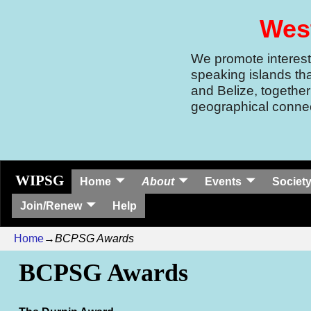
West
We promote interest 
speaking islands th
and Belize, together
geographical connec
WIPSG
Home
About
Events
Society
Join/Renew
Help
Home
→
BCPSG Awards
BCPSG Awards