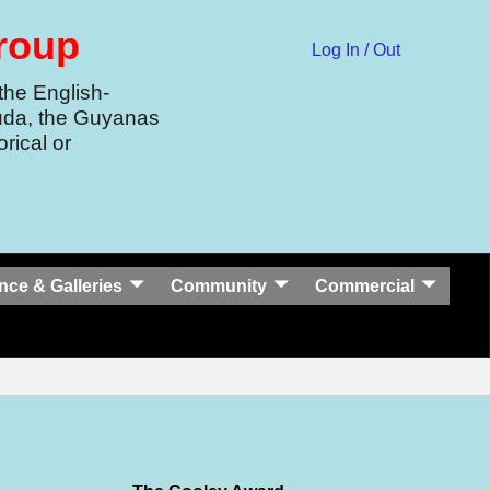
Group
Log In / Out
the English-
uda, the Guyanas
rical or
nce & Galleries
Community
Commercial