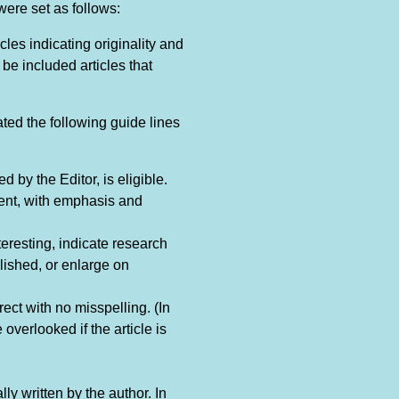
were set as follows:
les indicating originality and
be included articles that
ed the following guide lines
by the Editor, is eligible.
rent, with emphasis and
teresting, indicate research
ished, or enlarge on
ect with no misspelling. (In
overlooked if the article is
ly written by the author. In