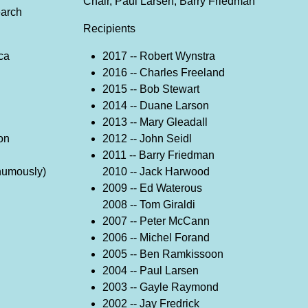
Chair, Paul Larsen, Barry Friedman
earch
Recipients
ca
2017 -- Robert Wynstra
2016 -- Charles Freeland
2015 -- Bob Stewart
2014 -- Duane Larson
2013 -- Mary Gleadall
on
2012 -- John Seidl
i
2011 -- Barry Friedman
thumously)
2010 -- Jack Harwood
2009 -- Ed Waterous
2008 -- Tom Giraldi
2007 -- Peter McCann
2006 -- Michel Forand
2005 -- Ben Ramkissoon
2004 -- Paul Larsen
2003 -- Gayle Raymond
2002 -- Jay Fredrick