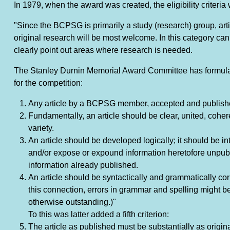
In 1979, when the award was created, the eligibility criteria 
"Since the BCPSG is primarily a study (research) group, artic
original research will be most welcome. In this category can 
clearly point out areas where research is needed.
The Stanley Durnin Memorial Award Committee has formulat
for the competition:
Any article by a BCPSG member, accepted and published 
Fundamentally, an article should be clear, united, cohe
variety.
An article should be developed logically; it should be in
and/or expose or expound information heretofore unpubl
information already published.
An article should be syntactically and grammatically corr
this connection, errors in grammar and spelling might be 
otherwise outstanding.)"
To this was latter added a fifth criterion:
The article as published must be substantially as original