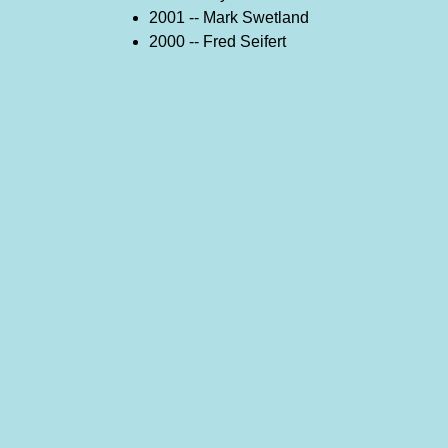
2001 -- Mark Swetland
2000 -- Fred Seifert