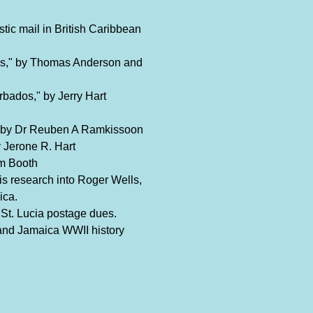
tic mail in British Caribbean
s," by Thomas Anderson and
bados," by Jerry Hart
" by Dr Reuben A Ramkissoon
 Jerone R. Hart
am Booth
s research into Roger Wells,
ica.
 St. Lucia postage dues.
and Jamaica WWII history