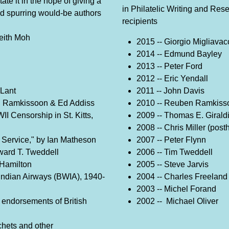
te it in the hope of giving a
in Philatelic Writing and Res
 and spurring would-be authors
recipients
eith Moh
2015 -- Giorgio Migliavac
2014 -- Edmund Bayley
2013 -- Peter Ford
2012 -- Eric Yendall
 Lant
2011 -- John Davis
n Ramkissoon & Ed Addiss
2010 -- Reuben Ramkiss
 Censorship in St. Kitts,
2009 -- Thomas E. Girald
2008 -- Chris Miller (pos
 Service," by Ian Matheson
2007 -- Peter Flynn
dward T. Tweddell
2006 -- Tim Tweddell
 Hamilton
2005 -- Steve Jarvis
 Indian Airways (BWIA), 1940-
2004 -- Charles Freeland
2003 -- Michel Forand
endorsements of British
2002 -- Michael Oliver
hets and other