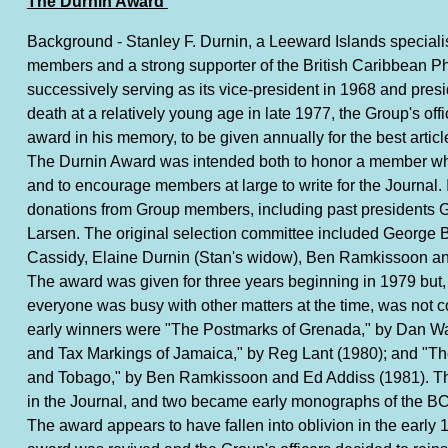
The Durnin Award
Background - Stanley F. Durnin, a Leeward Islands specialis
members and a strong supporter of the British Caribbean Ph
successively serving as its vice-president in 1968 and presi
death at a relatively young age in late 1977, the Group's off
award in his memory, to be given annually for the best articl
The Durnin Award was intended both to honor a member wh
and to encourage members at large to write for the Journal. I
donations from Group members, including past presidents
Larsen. The original selection committee included George
Cassidy, Elaine Durnin (Stan's widow), Ben Ramkissoon and
The award was given for three years beginning in 1979 but
everyone was busy with other matters at the time, was not
early winners were "The Postmarks of Grenada," by Dan Wa
and Tax Markings of Jamaica," by Reg Lant (1980); and "Th
and Tobago," by Ben Ramkissoon and Ed Addiss (1981). The
in the Journal, and two became early monographs of the 
The award appears to have fallen into oblivion in the early 1