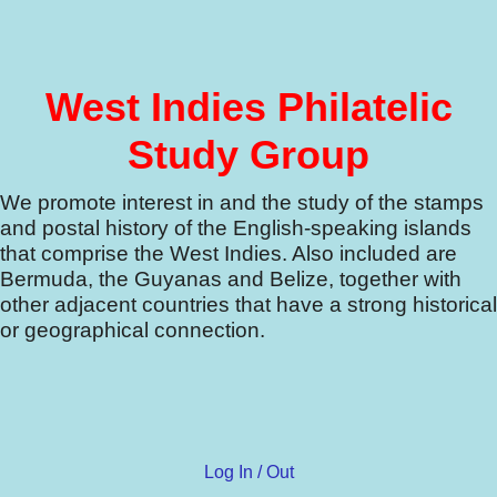
West Indies Philatelic
Study Group
We promote interest in and the study of the stamps
and postal history of the English-speaking islands
that comprise the West Indies.
Also included are
Bermuda, the Guyanas and Belize, together with
other adjacent countries that have a strong historical
or geographical connection.
Log In / Out