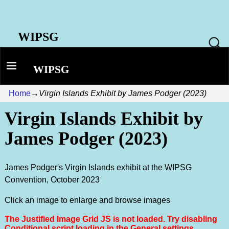
WIPSG
WIPSG
Home
→
Virgin Islands Exhibit by James Podger (2023)
Virgin Islands Exhibit by
James Podger (2023)
James Podger's Virgin Islands exhibit at the WIPSG
Convention, October 2023
Click an image to enlarge and browse images
The Justified Image Grid JS is not loaded. Try disabling
Conditional script loading in the General settings.