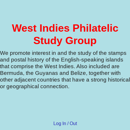
West Indies Philatelic
Study Group
We promote interest in and the study of the stamps
and postal history of the English-speaking islands
that comprise the West Indies.
Also included are
Bermuda, the Guyanas and Belize, together with
other adjacent countries that have a strong historical
or geographical connection.
Log In / Out