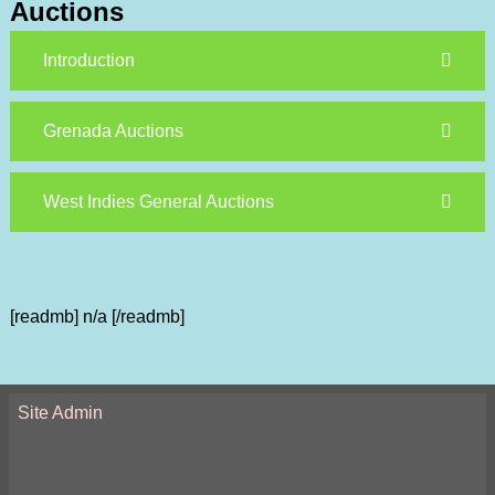
Auctions
Introduction
Grenada Auctions
West Indies General Auctions
[readmb] n/a [/readmb]
Site Admin