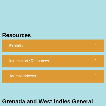
Resources
Exhibits
Information / Resources
Journal Indexes
Grenada and West Indies General