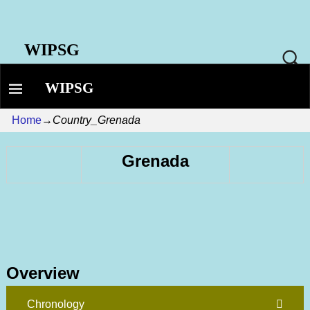
WIPSG
WIPSG
Home
→
Country_Grenada
Grenada
Overview
Chronology