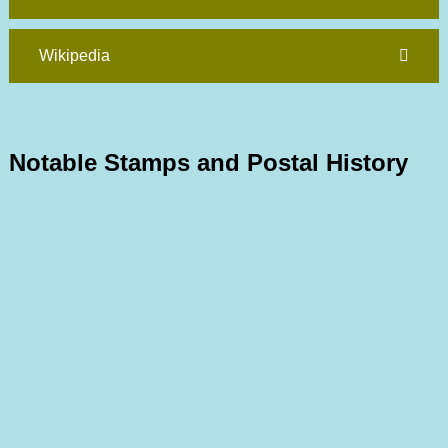
Wikipedia
Notable Stamps and Postal History
1859 GB Used
Joseph Hackmey Collection
1878 Bisect on Cover to France
Joseph Hackmey Collection