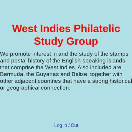
West Indies Philatelic
Study Group
We promote interest in and the study of the stamps
and postal history of the English-speaking islands
that comprise the West Indies.
Also included are
Bermuda, the Guyanas and Belize, together with
other adjacent countries that have a strong historical
or geographical connection.
Log In / Out