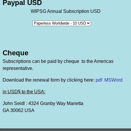
Paypal USD
WIPSG Annual Subscription USD
Cheque
Subscriptions can be paid by cheque to the Americas
representative.
Download the renewal form by clicking here:
pdf
MSWord
in USD$ to the USA:
John Seidl : 4324 Granby Way Marietta
GA 30062 USA