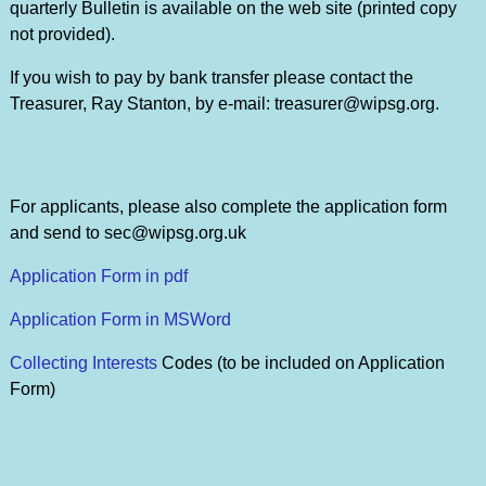
quarterly Bulletin is available on the web site (printed copy
not provided).
If you wish to pay by bank transfer please contact the
Treasurer, Ray Stanton, by e-mail: treasurer@wipsg.org.
For applicants, please also complete the application form
and send to sec@wipsg.org.uk
Application Form in pdf
Application Form in MSWord
Collecting Interests
Codes (to be included on Application
Form)