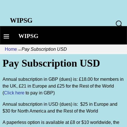
WIPSG
WIPSG
Home
→
Pay Subscription USD
Pay Subscription USD
Annual subscription in GBP (dues) is: £18.00 for members in
the UK, £21 in Europe and £25 for the Rest of the World
(
Click here
to pay in GBP)
Annual subscription in USD (dues) is: $25 in Europe and
$30 for North America and the Rest of the World
A paperless option is available at £8 or $10 worldwide, the