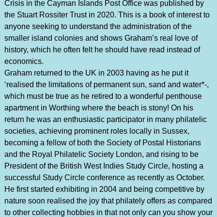
Crisis in the Cayman Islands Post Office was published by
the Stuart Rossiter Trust in 2020. This is a book of interest to
anyone seeking to understand the administration of the
smaller island colonies and shows Graham’s real love of
history, which he often felt he should have read instead of
economics.
Graham returned to the UK in 2003 having as he put it
‘realised the limitations of permanent sun, sand and water*-,
which must be true as he retired to a wonderful penthouse
apartment in Worthing where the beach is stony! On his
return he was an enthusiastic participator in many philatelic
societies, achieving prominent roles locally in Sussex,
becoming a fellow of both the Society of Postal Historians
and the Royal Philatelic Society London, and rising to be
President of the British West Indies Study Circle, hosting a
successful Study Circle conference as recently as October.
He first started exhibiting in 2004 and being competitive by
nature soon realised the joy that philately offers as compared
to other collecting hobbies in that not only can you show your