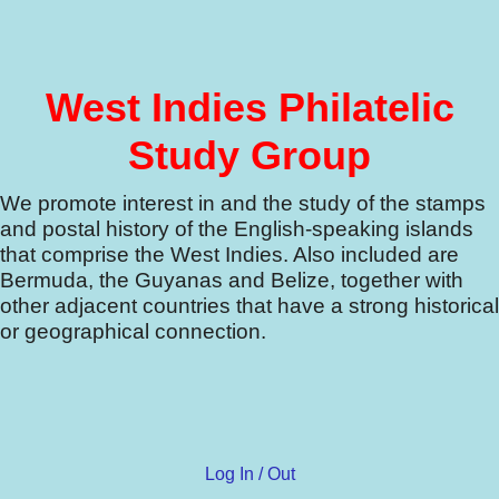
West Indies Philatelic
Study Group
We promote interest in and the study of the stamps
and postal history of the English-speaking islands
that comprise the West Indies.
Also included are
Bermuda, the Guyanas and Belize, together with
other adjacent countries that have a strong historical
or geographical connection.
Log In / Out