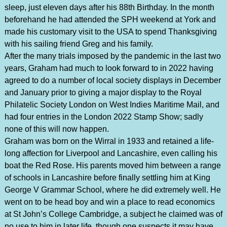
sleep, just eleven days after his 88th Birthday. In the month
beforehand he had attended the SPH weekend at York and
made his customary visit to the USA to spend Thanksgiving
with his sailing friend Greg and his family.
After the many trials imposed by the pandemic in the last two
years, Graham had much to look forward to in 2022 having
agreed to do a number of local society displays in December
and January prior to giving a major display to the Royal
Philatelic Society London on West Indies Maritime Mail, and
had four entries in the London 2022 Stamp Show; sadly
none of this will now happen.
Graham was born on the Wirral in 1933 and retained a life-
long affection for Liverpool and Lancashire, even calling his
boat the Red Rose. His parents moved him between a range
of schools in Lancashire before finally settling him at King
George V Grammar School, where he did extremely well. He
went on to be head boy and win a place to read economics
at St John’s College Cambridge, a subject he claimed was of
no use to him in later life, though one suspects it may have