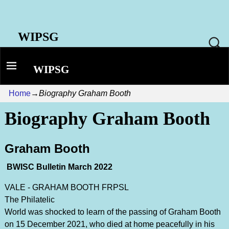
WIPSG
WIPSG
Home
→
Biography Graham Booth
Biography Graham Booth
Graham Booth
BWISC Bulletin March 2022
VALE - GRAHAM BOOTH FRPSL
The Philatelic
World was shocked to learn of the passing of Graham Booth
on 15 December 2021, who died at home peacefully in his