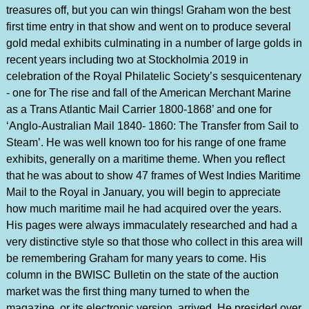
treasures off, but you can win things! Graham won the best
first time entry in that show and went on to produce several
gold medal exhibits culminating in a number of large golds in
recent years including two at Stockholmia 2019 in
celebration of the Royal Philatelic Society’s sesquicentenary
- one for The rise and fall of the American Merchant Marine
as a Trans Atlantic Mail Carrier 1800-1868’ and one for
‘Anglo-Australian Mail 1840- 1860: The Transfer from Sail to
Steam’. He was well known too for his range of one frame
exhibits, generally on a maritime theme. When you reflect
that he was about to show 47 frames of West Indies Maritime
Mail to the Royal in January, you will begin to appreciate
how much maritime mail he had acquired over the years.
His pages were always immaculately researched and had a
very distinctive style so that those who collect in this area will
be remembering Graham for many years to come. His
column in the BWISC Bulletin on the state of the auction
market was the first thing many turned to when the
magazine, or its electronic version, arrived. He presided over