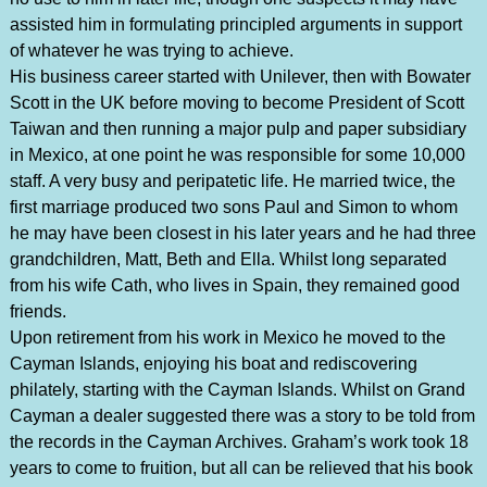
assisted him in formulating principled arguments in support
of whatever he was trying to achieve.
His business career started with Unilever, then with Bowater
Scott in the UK before moving to become President of Scott
Taiwan and then running a major pulp and paper subsidiary
in Mexico, at one point he was responsible for some 10,000
staff. A very busy and peripatetic life. He married twice, the
first marriage produced two sons Paul and Simon to whom
he may have been closest in his later years and he had three
grandchildren, Matt, Beth and Ella. Whilst long separated
from his wife Cath, who lives in Spain, they remained good
friends.
Upon retirement from his work in Mexico he moved to the
Cayman Islands, enjoying his boat and rediscovering
philately, starting with the Cayman Islands. Whilst on Grand
Cayman a dealer suggested there was a story to be told from
the records in the Cayman Archives. Graham’s work took 18
years to come to fruition, but all can be relieved that his book