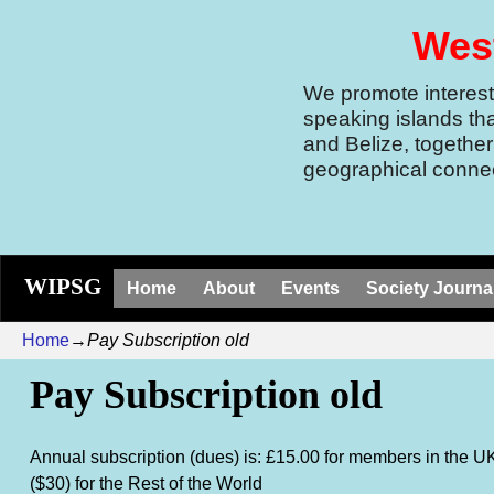
West
We promote interest 
speaking islands th
and Belize, together
geographical connec
WIPSG
Home
About
Events
Society Journa
Home
→
Pay Subscription old
Pay Subscription old
Annual subscription (dues) is: £15.00 for members in the U
($30) for the Rest of the World