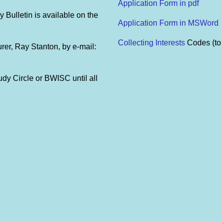
Application Form in pdf
y Bulletin is available on the
Application Form in MSWord
Collecting Interests
Codes (to
urer, Ray Stanton, by e-mail:
udy Circle or BWISC until all