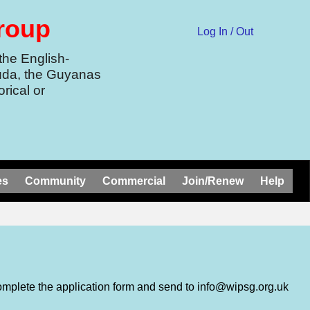
Group
Log In / Out
the English-
uda, the Guyanas
rical or
es
Community
Commercial
Join/Renew
Help
omplete the application form and send to info@wipsg.org.uk