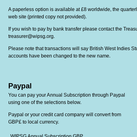
A paperless option is available at £8 worldwide, the quarterl
web site (printed copy not provided).
If you wish to pay by bank transfer please contact the Treas
treasurer@wipsg.org.
Please note that transactions will say British West Indies St
accounts have been changed to the new name.
Paypal
You can pay your Annual Subscription through Paypal
using one of the selections below.
Paypal or your credit card company will convert from
GBP£ to local currency.
WIPSG Annual Subscription GBP