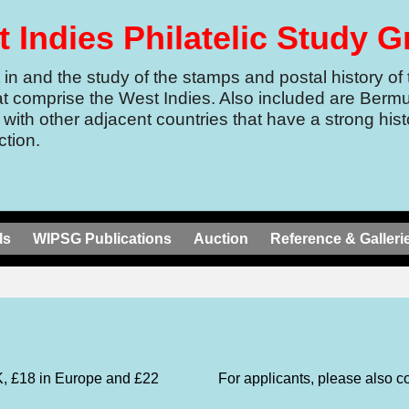
 Indies Philatelic Study 
in and the study of the stamps and postal history of 
at comprise the West Indies.
Also included are Berm
 with other adjacent countries that have a strong histo
tion.
ls
WIPSG Publications
Auction
Reference & Galleri
K, £18 in Europe and £22
For applicants, please also c