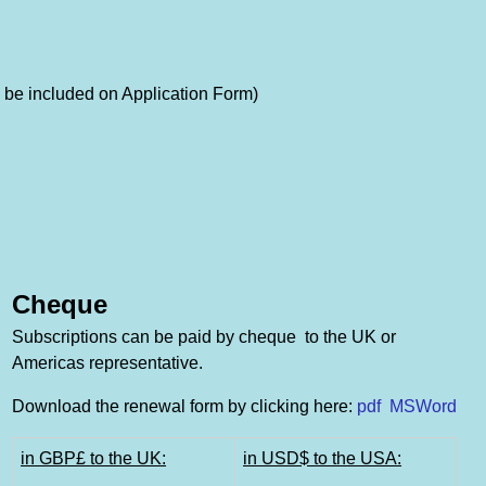
 be included on Application Form)
Cheque
Subscriptions can be paid by cheque to the UK or
Americas representative.
Download the renewal form by clicking here:
pdf
MSWord
in GBP£ to the UK:
in USD$ to the USA: