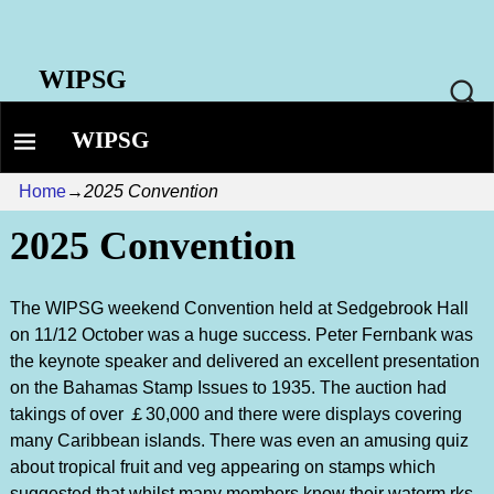
WIPSG
WIPSG
Home
→
2025 Convention
2025 Convention
The WIPSG weekend Convention held at Sedgebrook Hall
on 11/12 October was a huge success. Peter Fernbank was
the keynote speaker and delivered an excellent presentation
on the Bahamas Stamp Issues to 1935. The auction had
takings of over ￡30,000 and there were displays covering
many Caribbean islands. There was even an amusing quiz
about tropical fruit and veg appearing on stamps which
suggested that whilst many members know their waterm rks