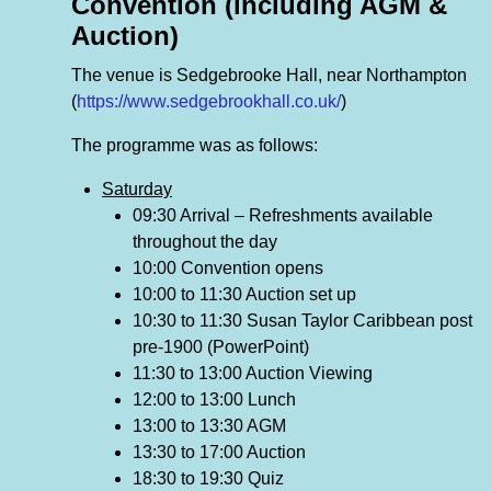
Convention (including AGM &
Auction)
The venue is Sedgebrooke Hall, near Northampton
(
https://www.sedgebrookhall.co.uk/
)
The programme was as follows:
Saturday
09:30 Arrival – Refreshments available
throughout the day
10:00 Convention opens
10:00 to 11:30 Auction set up
10:30 to 11:30 Susan Taylor Caribbean post
pre-1900 (PowerPoint)
11:30 to 13:00 Auction Viewing
12:00 to 13:00 Lunch
13:00 to 13:30 AGM
13:30 to 17:00 Auction
18:30 to 19:30 Quiz