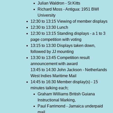
Julian Waldron - St Kitts
Richard Moss - Antigua: 1951 BWI
University
12:30 to 13:15 Viewing of member displays
12:30 to 13:30 Lunch
12:30 to 13:15 Standing displays - a 1 to 3
page competition with voting
13:15 to 13:30 Displays taken down,
followed by JJ mounting
13:30 to 13:45 Competition result
announcement with award
13:45 to 14:30 John Jackson - Netherlands
West Indies Maritime Mail
14:45 to 16:30 Member display(s) - 15
minutes talking each;
Graham Williams British Guiana
Instructional Marking,
Paul Farrimond - Jamaica underpaid
mail