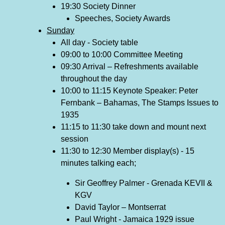
19:30 Society Dinner
Speeches, Society Awards
Sunday
All day - Society table
09:00 to 10:00 Committee Meeting
09:30 Arrival – Refreshments available
throughout the day
10:00 to 11:15 Keynote Speaker: Peter
Fernbank – Bahamas, The Stamps Issues to
1935
11:15 to 11:30 take down and mount next
session
11:30 to 12:30 Member display(s) - 15
minutes talking each;
Sir Geoffrey Palmer - Grenada KEVII &
KGV
David Taylor – Montserrat
Paul Wright - Jamaica 1929 issue