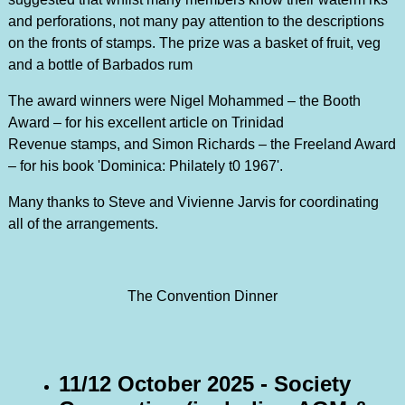
and perforations, not many pay attention to the descriptions
on the fronts of stamps. The prize was a basket of fruit, veg
and a bottle of Barbados rum
The award winners were Nigel Mohammed – the Booth
Award – for his excellent article on Trinidad
Revenue stamps, and Simon Richards – the Freeland Award
– for his book 'Dominica: Philately t0 1967'.
Many thanks to Steve and Vivienne Jarvis for coordinating
all of the arrangements.
The Convention Dinner
11/12 October 2025 - Society