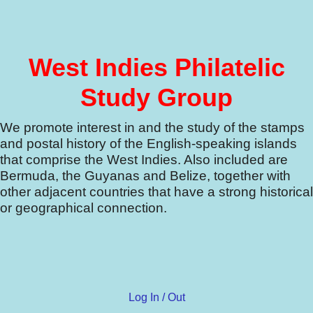
West Indies Philatelic
Study Group
We promote interest in and the study of the stamps
and postal history of the English-speaking islands
that comprise the West Indies.
Also included are
Bermuda, the Guyanas and Belize, together with
other adjacent countries that have a strong historical
or geographical connection.
Log In / Out