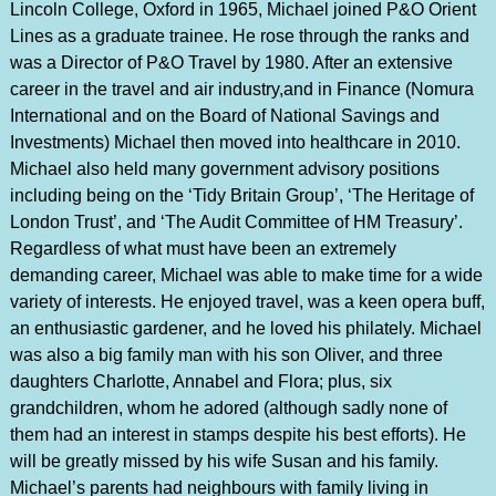
Lincoln College, Oxford in 1965, Michael joined P&O Orient
Lines as a graduate trainee. He rose through the ranks and
was a Director of P&O Travel by 1980. After an extensive
career in the travel and air industry,and in Finance (Nomura
International and on the Board of National Savings and
Investments) Michael then moved into healthcare in 2010.
Michael also held many government advisory positions
including being on the ‘Tidy Britain Group’, ‘The Heritage of
London Trust’, and ‘The Audit Committee of HM Treasury’.
Regardless of what must have been an extremely
demanding career, Michael was able to make time for a wide
variety of interests. He enjoyed travel, was a keen opera buff,
an enthusiastic gardener, and he loved his philately. Michael
was also a big family man with his son Oliver, and three
daughters Charlotte, Annabel and Flora; plus, six
grandchildren, whom he adored (although sadly none of
them had an interest in stamps despite his best efforts). He
will be greatly missed by his wife Susan and his family.
Michael’s parents had neighbours with family living in