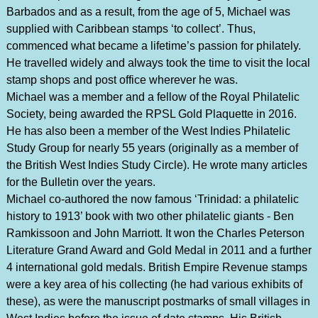
Barbados and as a result, from the age of 5, Michael was
supplied with Caribbean stamps ‘to collect’. Thus,
commenced what became a lifetime’s passion for philately.
He travelled widely and always took the time to visit the local
stamp shops and post office wherever he was.
Michael was a member and a fellow of the Royal Philatelic
Society, being awarded the RPSL Gold Plaquette in 2016.
He has also been a member of the West Indies Philatelic
Study Group for nearly 55 years (originally as a member of
the British West Indies Study Circle). He wrote many articles
for the Bulletin over the years.
Michael co-authored the now famous ‘Trinidad: a philatelic
history to 1913’ book with two other philatelic giants - Ben
Ramkissoon and John Marriott. It won the Charles Peterson
Literature Grand Award and Gold Medal in 2011 and a further
4 international gold medals. British Empire Revenue stamps
were a key area of his collecting (he had various exhibits of
these), as were the manuscript postmarks of small villages in