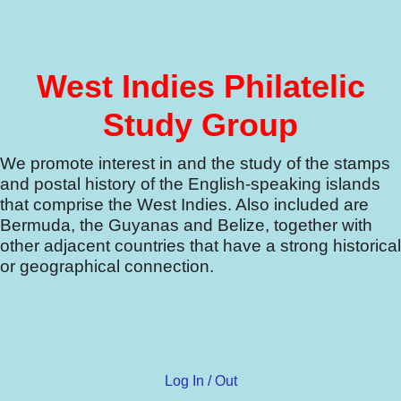
West Indies Philatelic
Study Group
We promote interest in and the study of the stamps
and postal history of the English-speaking islands
that comprise the West Indies.
Also included are
Bermuda, the Guyanas and Belize, together with
other adjacent countries that have a strong historical
or geographical connection.
Log In / Out