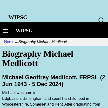
WIPSG
WIPSG
Home
→
Biography Michael Medlicott
Biography Michael
Medlicott
Michael Geoffrey Medlicott, FRPSL (2
Jun 1943 - 5 Dec 2024)
Michael was born in
Edgbaston, Birmingham and spent his childhood in
Worcestershire, Somerset and Kent. After graduating from