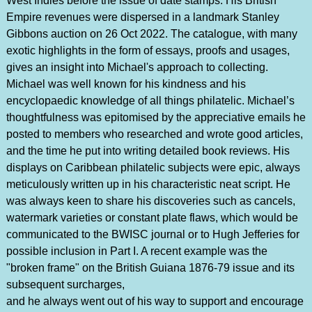
West Indies before the issue of date stamps. His British
Empire revenues were dispersed in a landmark Stanley
Gibbons auction on 26 Oct 2022. The catalogue, with many
exotic highlights in the form of essays, proofs and usages,
gives an insight into Michael's approach to collecting.
Michael was well known for his kindness and his
encyclopaedic knowledge of all things philatelic. Michael’s
thoughtfulness was epitomised by the appreciative emails he
posted to members who researched and wrote good articles,
and the time he put into writing detailed book reviews. His
displays on Caribbean philatelic subjects were epic, always
meticulously written up in his characteristic neat script. He
was always keen to share his discoveries such as cancels,
watermark varieties or constant plate flaws, which would be
communicated to the BWISC journal or to Hugh Jefferies for
possible inclusion in Part I. A recent example was the
"broken frame" on the British Guiana 1876-79 issue and its
subsequent surcharges,
and he always went out of his way to support and encourage