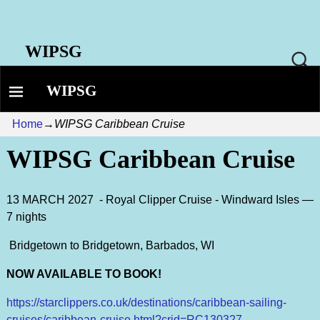
WIPSG
WIPSG
Home
→
WIPSG Caribbean Cruise
WIPSG Caribbean Cruise
13 MARCH 2027 - Royal Clipper Cruise - Windward Isles —
7 nights
Bridgetown to Bridgetown, Barbados, WI
NOW AVAILABLE TO BOOK!
https://starclippers.co.uk/destinations/caribbean-sailing-
cruises/caribbean-cruise.html?crid=RC130327