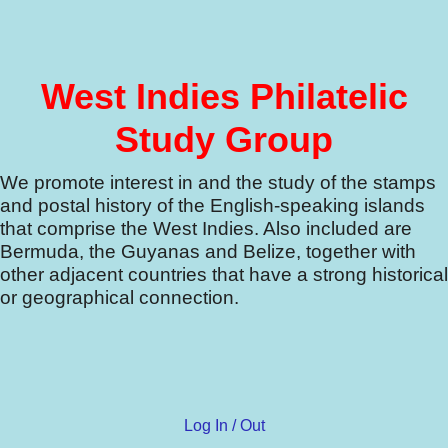
West Indies Philatelic
Study Group
We promote interest in and the study of the stamps
and postal history of the English-speaking islands
that comprise the West Indies.
Also included are
Bermuda, the Guyanas and Belize, together with
other adjacent countries that have a strong historical
or geographical connection.
Log In / Out