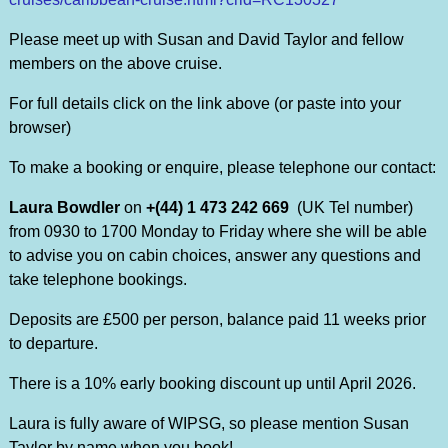
Please meet up with Susan and David Taylor and fellow
members on the above cruise.
For full details click on the link above (or paste into your
browser)
To make a booking or enquire, please telephone our contact:
Laura Bowdler
on
+(44) 1 473 242 669
(UK Tel number)
from 0930 to 1700 Monday to Friday where she will be able
to advise you on cabin choices, answer any questions and
take telephone bookings.
Deposits are £500 per person, balance paid 11 weeks prior
to departure.
There is a 10% early booking discount up until April 2026.
Laura is fully aware of WIPSG, so please mention Susan
Taylor by name when you book!