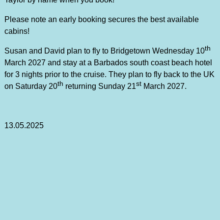
Please note an early booking secures the best available
cabins!
th
Susan and David plan to fly to Bridgetown Wednesday 10
March 2027 and stay at a Barbados south coast beach hotel
for 3 nights prior to the cruise. They plan to fly back to the UK
th
st
on Saturday 20
returning Sunday 21
March 2027.
13.05.2025