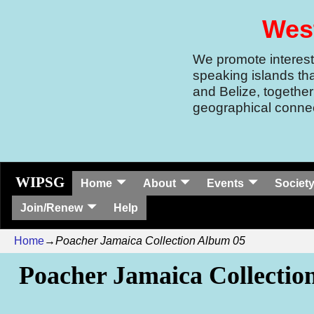
West
We promote interest 
speaking islands th
and Belize, together
geographical connec
WIPSG
Home
About
Events
Society
Join/Renew
Help
Home
→
Poacher Jamaica Collection Album 05
Poacher Jamaica Collectio