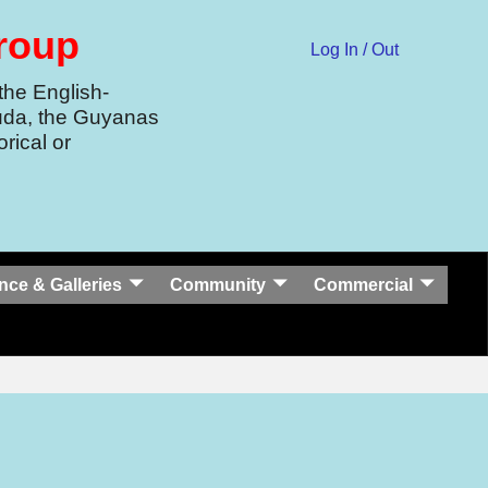
Group
Log In / Out
the English-
uda, the Guyanas
rical or
nce & Galleries
Community
Commercial