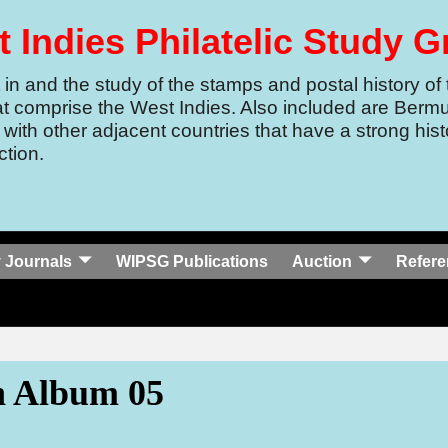
 Indies Philatelic Study 
in and the study of the stamps and postal history of 
at comprise the West Indies.
Also included are Berm
 with other adjacent countries that have a strong histo
tion.
 Journals
WIPSG Publications
Auction
Refere
n Album 05