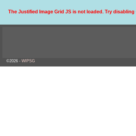
The Justified Image Grid JS is not loaded. Try disabling 
©2026 -
WIPSG