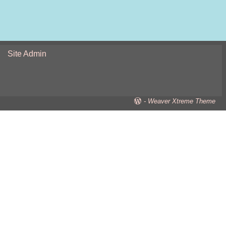
Site Admin
-
Weaver Xtreme Theme