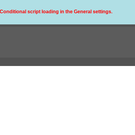
Conditional script loading in the General settings.