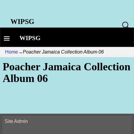
WIPSG
WIPSG
Home
→
Poacher Jamaica Collection Album 06
Poacher Jamaica Collection
Album 06
Site Admin