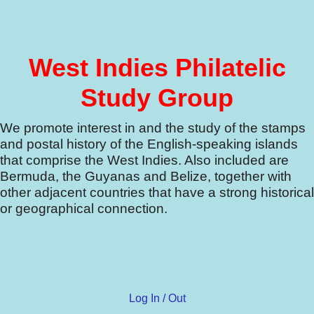
West Indies Philatelic
Study Group
We promote interest in and the study of the stamps
and postal history of the English-speaking islands
that comprise the West Indies.
Also included are
Bermuda, the Guyanas and Belize, together with
other adjacent countries that have a strong historical
or geographical connection.
Log In / Out