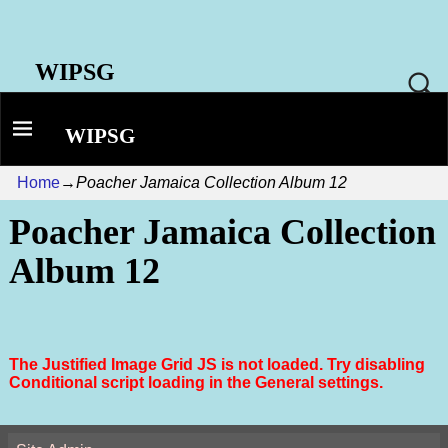
WIPSG
WIPSG
Home
→
Poacher Jamaica Collection Album 12
Poacher Jamaica Collection
Album 12
The Justified Image Grid JS is not loaded. Try disabling
Conditional script loading in the General settings.