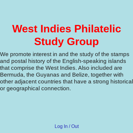
West Indies Philatelic
Study Group
We promote interest in and the study of the stamps
and postal history of the English-speaking islands
that comprise the West Indies.
Also included are
Bermuda, the Guyanas and Belize, together with
other adjacent countries that have a strong historical
or geographical connection.
Log In / Out