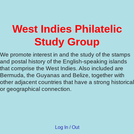
West Indies Philatelic
Study Group
We promote interest in and the study of the stamps
and postal history of the English-speaking islands
that comprise the West Indies.
Also included are
Bermuda, the Guyanas and Belize, together with
other adjacent countries that have a strong historical
or geographical connection.
Log In / Out