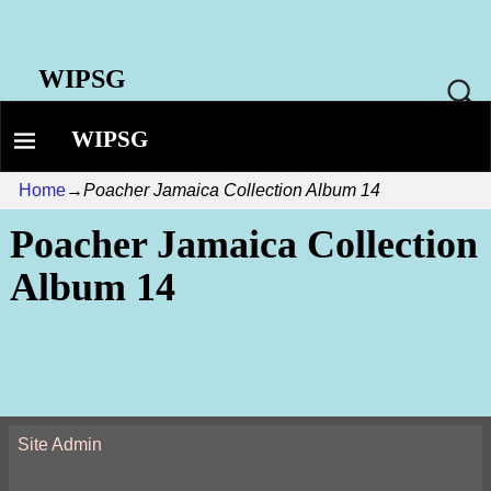
WIPSG
WIPSG
Home
→
Poacher Jamaica Collection Album 14
Poacher Jamaica Collection
Album 14
Site Admin