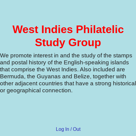
West Indies Philatelic
Study Group
We promote interest in and the study of the stamps
and postal history of the English-speaking islands
that comprise the West Indies.
Also included are
Bermuda, the Guyanas and Belize, together with
other adjacent countries that have a strong historical
or geographical connection.
Log In / Out