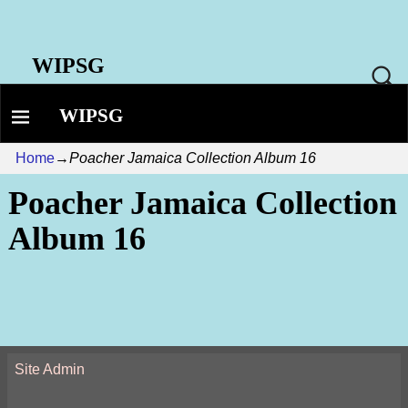
WIPSG
WIPSG
Home
→
Poacher Jamaica Collection Album 16
Poacher Jamaica Collection
Album 16
Site Admin