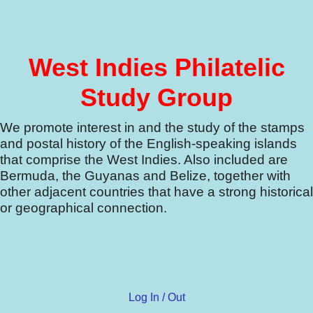
West Indies Philatelic
Study Group
We promote interest in and the study of the stamps
and postal history of the English-speaking islands
that comprise the West Indies.
Also included are
Bermuda, the Guyanas and Belize, together with
other adjacent countries that have a strong historical
or geographical connection.
Log In / Out