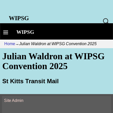
WIPSG
WIPSG
Home
→
Julian Waldron at WIPSG Convention 2025
Julian Waldron at WIPSG
Convention 2025
St Kitts Transit Mail
Site Admin