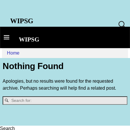
WIPSG
WIPSG
Home
Nothing Found
Apologies, but no results were found for the requested
archive. Perhaps searching will help find a related post.
Search