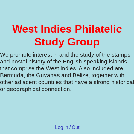
West Indies Philatelic
Study Group
We promote interest in and the study of the stamps
and postal history of the English-speaking islands
that comprise the West Indies.
Also included are
Bermuda, the Guyanas and Belize, together with
other adjacent countries that have a strong historical
or geographical connection.
Log In / Out